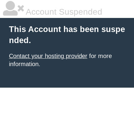
Account Suspended
This Account has been suspe
nded.
Contact your hosting provider
for more
information.