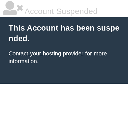
Account Suspended
This Account has been suspe
nded.
Contact your hosting provider
for more
information.